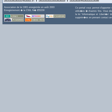
Association de loi 1901 enregistrée en août 2003
Ce portail vous permet d'apporter
Enregistrement � la CNIL N� 855230
utilis�es � d'autres fins. Vous di
la loi 'Informatique et Libert�s
supprim�es en prenant contact a