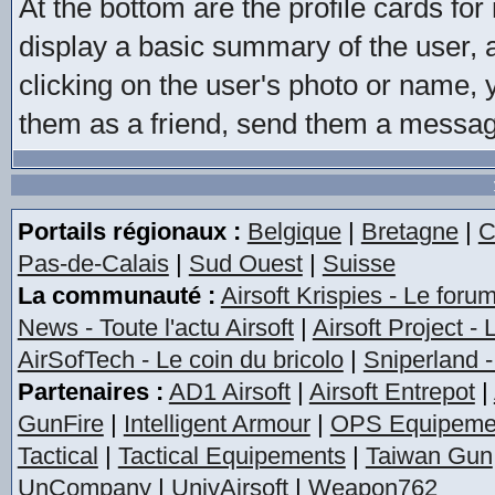
At the bottom are the profile cards f
display a basic summary of the user, a
clicking on the user's photo or name, y
them as a friend, send them a message,
Portails régionaux :
Belgique
|
Bretagne
|
C
Pas-de-Calais
|
Sud Ouest
|
Suisse
La communauté :
Airsoft Krispies - Le foru
News - Toute l'actu Airsoft
|
Airsoft Project -
AirSofTech - Le coin du bricolo
|
Sniperland -
Partenaires :
AD1 Airsoft
|
Airsoft Entrepot
|
GunFire
|
Intelligent Armour
|
OPS Equipeme
Tactical
|
Tactical Equipements
|
Taiwan Gun
UnCompany
|
UnivAirsoft
|
Weapon762