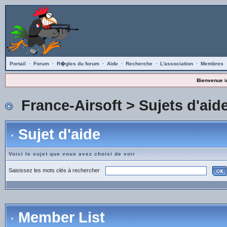
Portail
·
Forum
·
R�gles du forum
·
Aide
·
Recherche
·
L'association
·
Membres
Bienvenue i
France-Airsoft
>
Sujets d'aid
Sujet d'aide
Voici le sujet que vous avez choisi de voir
Saisissez les mots clés à rechercher
Member List