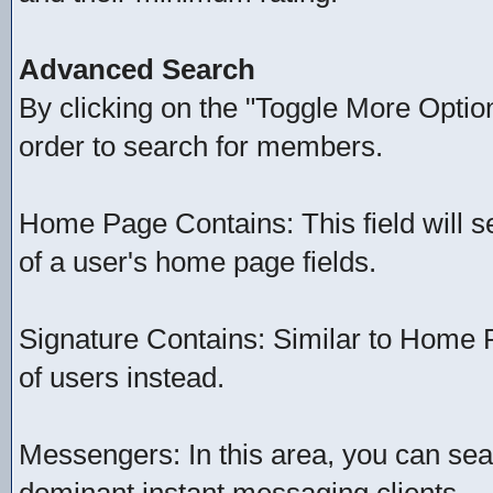
Advanced Search
By clicking on the "Toggle More Option
order to search for members.
Home Page Contains: This field will se
of a user's home page fields.
Signature Contains: Similar to Home P
of users instead.
Messengers: In this area, you can sea