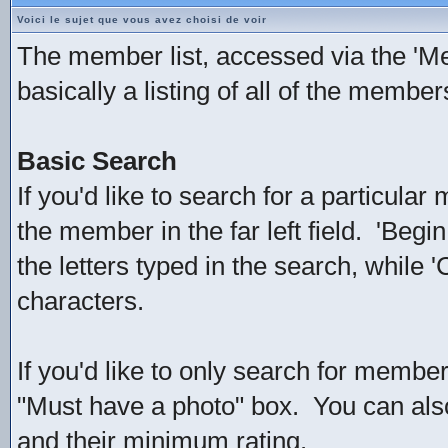
Voici le sujet que vous avez choisi de voir
The member list, accessed via the 'Mem
basically a listing of all of the membe
Basic Search
If you'd like to search for a particul
the member in the far left field. 'Beg
the letters typed in the search, while 
characters.
If you'd like to only search for member
"Must have a photo" box. You can als
and their minimum rating.