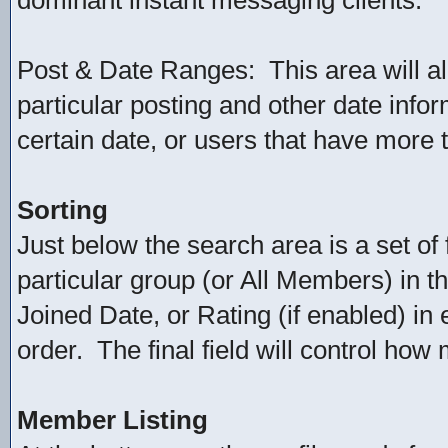
dominant instant messaging clients.
Post & Date Ranges: This area will a
particular posting and other date infor
certain date, or users that have more 
Sorting
Just below the search area is a set of 
particular group (or All Members) in th
Joined Date, or Rating (if enabled) in
order. The final field will control ho
Member Listing