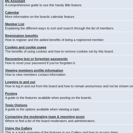
My Assistant
A comprehensive guide to use this handy little feature.
Calendar
More information on the boards calendar feature.
Member List
Explaining the different ways to sort and search through the list of members.
Registration benefits
How to register and the added benefits of being a registered member.
Cookies and cookie usage
The benefits of using cookies and how to remove cookies set by this board.
Recovering lost or forgotten passwords
How to reset your password if you've forgotten it.
Viewing members profile information
How to view members contact information.
Logging in and out
How to log in and out from the board and how to remain anonymous and not be shown on t
Posting
A guide to the features available when posting on the boards.
Topic Options
A guide to the options avaliable when viewing a topic.
Contacting the moderating team & reporting posts
Where to find a list of the board moderators and administrators.
Using the Gallery
This is a quick overview of the features in our Gallery and how to access them.