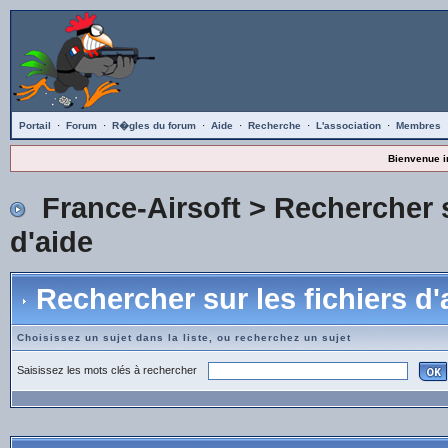
Portail
·
Forum
·
R�gles du forum
·
Aide
·
Recherche
·
L'association
·
Membres
Bienvenue i
France-Airsoft
> Rechercher s
d'aide
Rechercher sur les fichiers d'
Choisissez un sujet dans la liste, ou recherchez un sujet
Saisissez les mots clés à rechercher